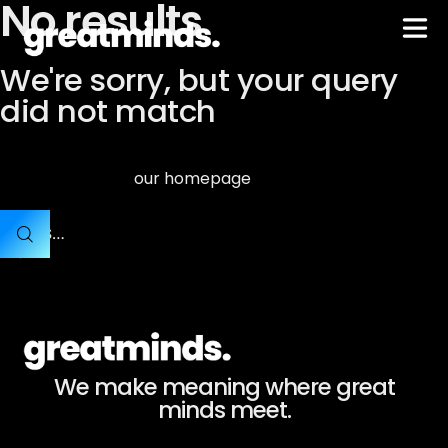
No results
We're sorry, but your query
did not match
Can't find what you need? Take a moment and do a search
our homepage
below or start from
.
We make meaning where great
minds meet.