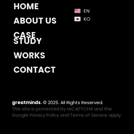
HOME
EN
ABOUT US
KO
CASE
STUDY
WORKS
CONTACT
greatminds.
© 2025. All Rights Reserved.
This site is protected by reCAPTCHA and the
Google
Privacy Policy
and
Terms of Service
apply.