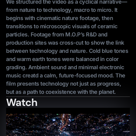
We structured the video as a cyclical narrative—
from nature to technology, macro to micro. It
begins with cinematic nature footage, then
transitions to microscopic visuals of ceramic
particles. Footage from M.O.P’s R&D and
production sites was cross-cut to show the link
between technology and nature. Cold blue tones
and warm earth tones were balanced in color
grading. Ambient sound and minimal electronic
music creatd a calm, future-focused mood. The
film presents technology not just as progress,
but as a path to coexistence with the planet.
Watch