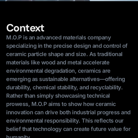
Context
M.O.P is an advanced materials company
specializing in the precise design and control of
ceramic particle shape and size. As traditional
materials like wood and metal accelerate
environmental degradation, ceramics are
emerging as sustainable alternatives—offering
durability, chemical stability, and recyclability.
Rather than simply showcasing technical
prowess, M.O.P aims to show how ceramic
innovation can drive both industrial progress and
environmental responsibility. This reflects our
belief that technology can create future value for
humanity.