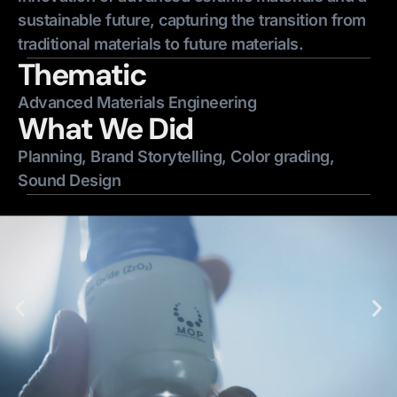
sustainable future, capturing the transition from
traditional materials to future materials.
Thematic
Advanced Materials Engineering
What We Did
Planning, Brand Storytelling, Color grading,
Sound Design