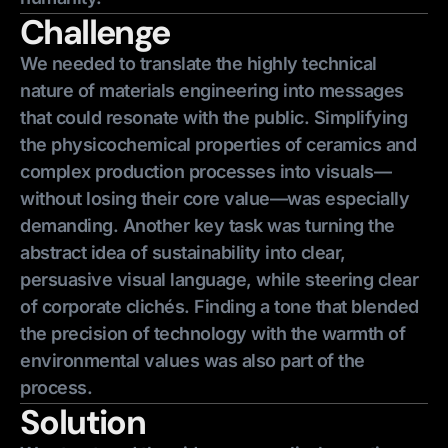
Challenge
We needed to translate the highly technical
nature of materials engineering into messages
that could resonate with the public. Simplifying
the physicochemical properties of ceramics and
complex production processes into visuals—
without losing their core value—was especially
demanding. Another key task was turning the
abstract idea of sustainability into clear,
persuasive visual language, while steering clear
of corporate clichés. Finding a tone that blended
the precision of technology with the warmth of
environmental values was also part of the
process.
Solution