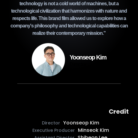
technology is not a cold world of machines, but a
technological civilization that harmonizes with nature and
respects life. This brand film allowed us to explore how a
company's philosophy and technological capabilities can
realize their contemporary mission."
Yoonseop Kim
Director
Credit
Yoonseop Kim
Director
Minseok Kim
Executive Producer
Shiheon Lee
Assistant Director