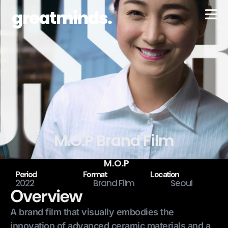
M.O.P Brand Film
M.O.P
Period
Format
Location
2022
Brand Film
Seoul
Overview
A brand film that visually embodies the
innovation of advanced ceramic materials and a