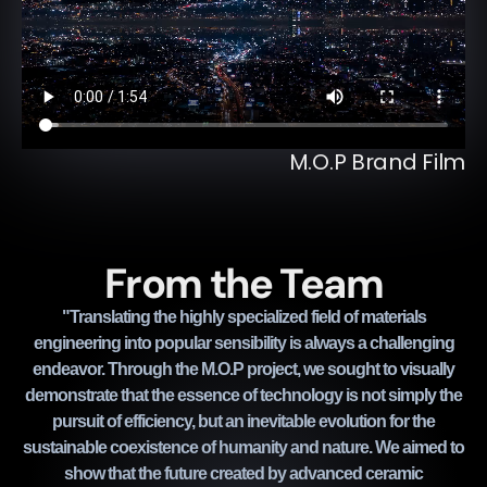
M.O.P Brand Film
From the Team
"Translating the highly specialized field of materials
engineering into popular sensibility is always a challenging
endeavor. Through the M.O.P project, we sought to visually
demonstrate that the essence of technology is not simply the
pursuit of efficiency, but an inevitable evolution for the
sustainable coexistence of humanity and nature. We aimed to
show that the future created by advanced ceramic