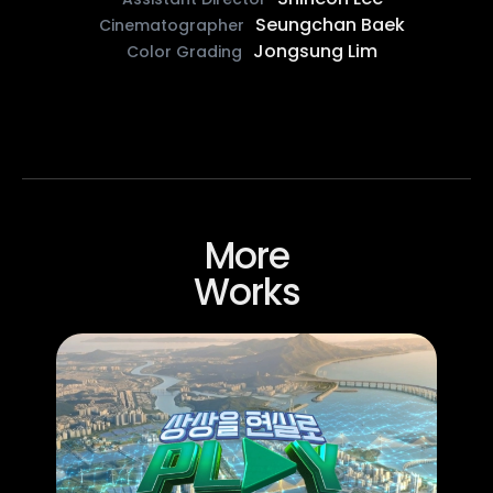
Seungchan Baek
Cinematographer
Jongsung Lim
Color Grading
More
Works