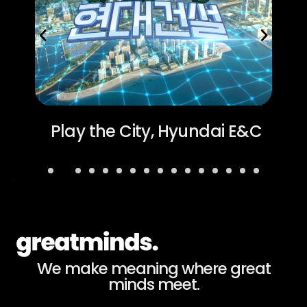
w
Play the City, Hyundai E&C
s
We make meaning where great
minds meet.