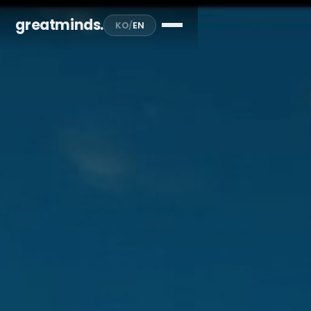
greatminds
.
KO
/
EN