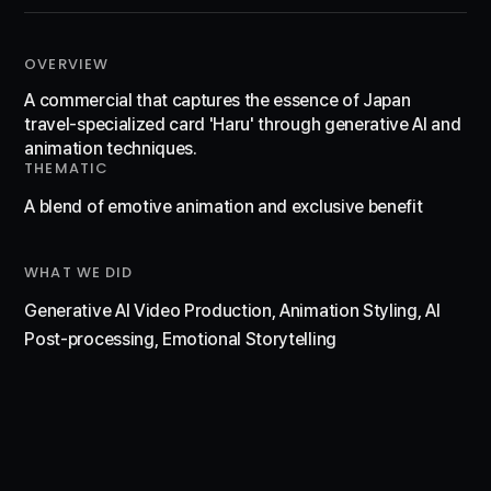
OVERVIEW
A commercial that captures the essence of Japan
travel-specialized card 'Haru' through generative AI and
animation techniques.
THEMATIC
A blend of emotive animation and exclusive benefit
WHAT WE DID
Generative AI Video Production, Animation Styling, AI
Post-processing, Emotional Storytelling
WATCH