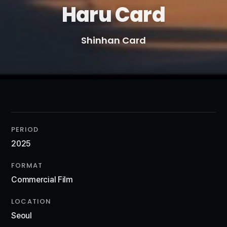
Haru
Card
Shinhan Card
PERIOD
2025
FORMAT
Commercial Film
LOCATION
Seoul